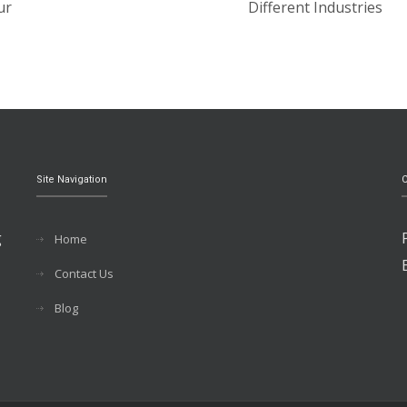
ur
Different Industries
Site Navigation
C
g
Home
Contact Us
Blog