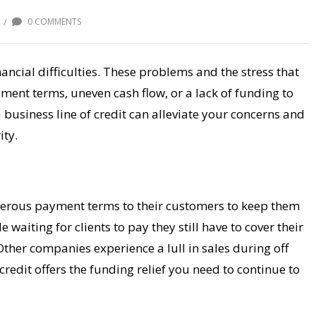
/
0 COMMENTS
ancial difficulties. These problems and the stress that
yment terms, uneven cash flow, or a lack of funding to
 business line of credit can alleviate your concerns and
ity.
enerous payment terms to their customers to keep them
aiting for clients to pay they still have to cover their
Other companies experience a lull in sales during off
credit offers the funding relief you need to continue to