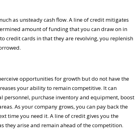
uch as unsteady cash flow. A line of credit mitigates
determined amount of funding that you can draw on in
 to credit cards in that they are revolving, you replenish
orrowed.
rceive opportunities for growth but do not have the
creases your ability to remain competitive. It can
nal personnel, purchase inventory and equipment, boost
 areas. As your company grows, you can pay back the
ext time you need it. A line of credit gives you the
as they arise and remain ahead of the competition.