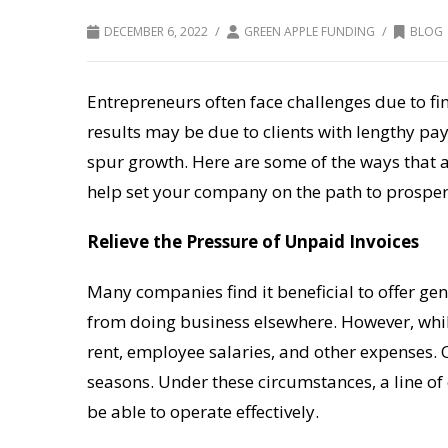
/
/
DECEMBER 6, 2022
GREEN APPLE FUNDING
BLOG
Entrepreneurs often face challenges due to fin
results may be due to clients with lengthy pa
spur growth. Here are some of the ways that a
help set your company on the path to prosper
Relieve the Pressure of Unpaid Invoices
Many companies find it beneficial to offer g
from doing business elsewhere. However, while w
rent, employee salaries, and other expenses. 
seasons. Under these circumstances, a line of 
be able to operate effectively.