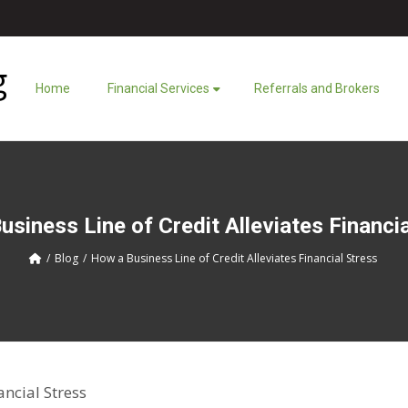
Home
Financial Services
Referrals and Brokers
siness Line of Credit Alleviates Financi
Blog
How a Business Line of Credit Alleviates Financial Stress