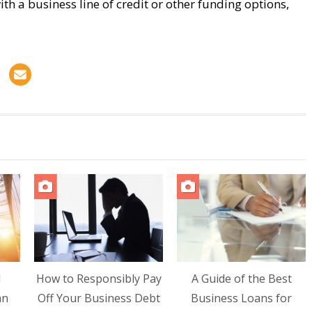
ith a business line of credit or other funding options,
d
How to Responsibly Pay
A Guide of the Best
an
Off Your Business Debt
Business Loans for