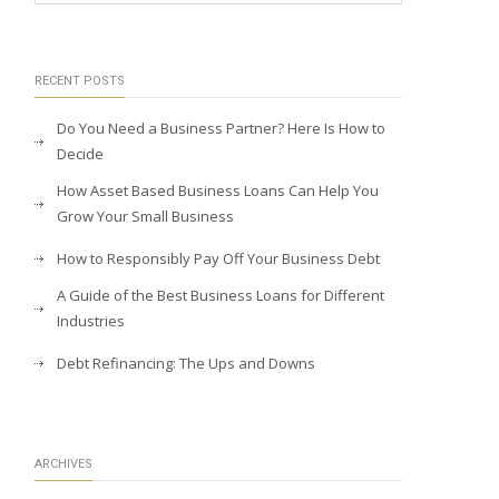
RECENT POSTS
Do You Need a Business Partner? Here Is How to
Decide
How Asset Based Business Loans Can Help You
Grow Your Small Business
How to Responsibly Pay Off Your Business Debt
A Guide of the Best Business Loans for Different
Industries
Debt Refinancing: The Ups and Downs
ARCHIVES