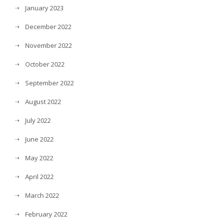
January 2023
December 2022
November 2022
October 2022
September 2022
August 2022
July 2022
June 2022
May 2022
April 2022
March 2022
February 2022