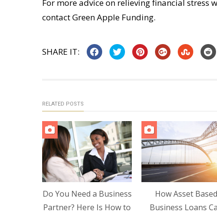
For more advice on relieving financial stress w
contact Green Apple Funding.
SHARE IT:
RELATED POSTS
Do You Need a Business
How Asset Base
Partner? Here Is How to
Business Loans C