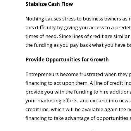
Stabilize Cash Flow
Nothing causes stress to business owners as m
this difficulty by giving you access to a pre
times of need. Since lines of credit are similar
the funding as you pay back what you have b
Provide Opportunities for Growth
Entrepreneurs become frustrated when they pe
financing to act upon them. A line of credit in
provide you with the funding to hire additio
your marketing efforts, and expand into new
credit line, which will be available again the n
financing to take advantage of opportunities 