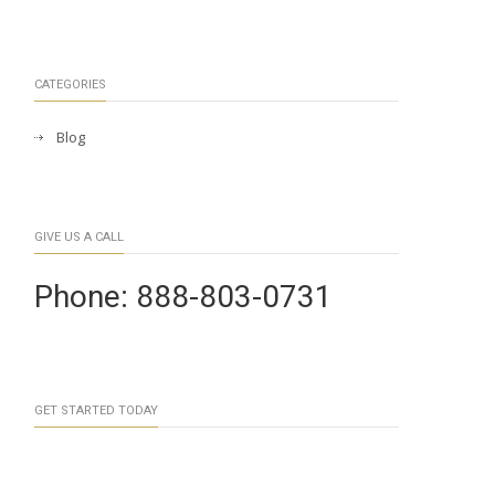
CATEGORIES
Blog
GIVE US A CALL
Phone: 888-803-0731
GET STARTED TODAY