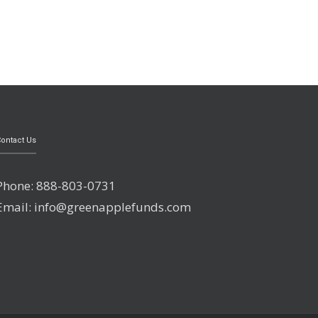
ontact Us
Phone: 888-803-0731
Email: info@greenapplefunds.com