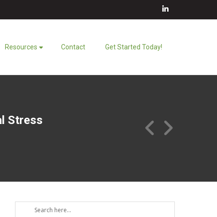
LinkedIn
Resources
Contact
Get Started Today!
al Stress