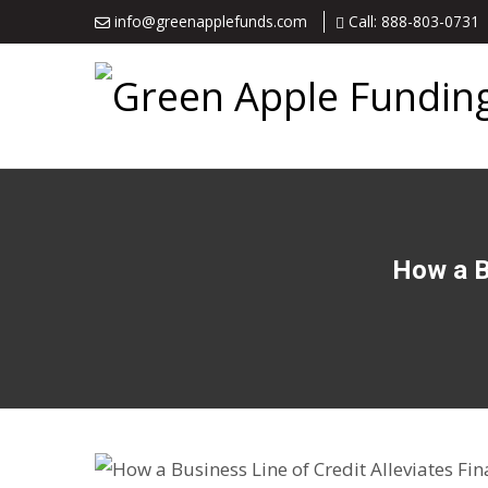
info@greenapplefunds.com
Call: 888-803-0731
How a Bu