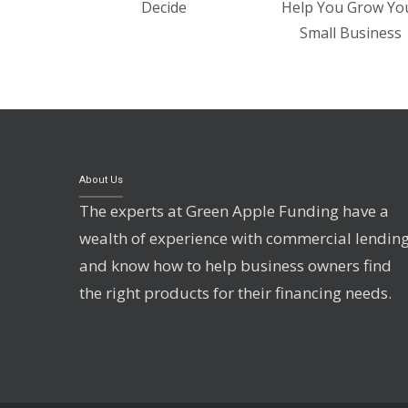
Decide
Help You Grow Yo
Small Business
About Us
The experts at Green Apple Funding have a
wealth of experience with commercial lendin
and know how to help business owners find
the right products for their financing needs.