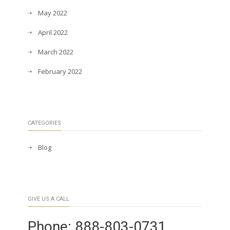
May 2022
April 2022
March 2022
February 2022
CATEGORIES
Blog
GIVE US A CALL
Phone: 888-803-0731