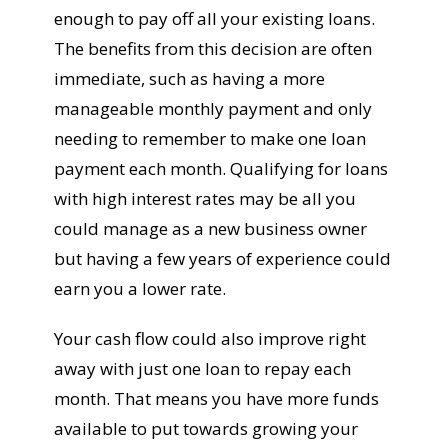
enough to pay off all your existing loans.
The benefits from this decision are often
immediate, such as having a more
manageable monthly payment and only
needing to remember to make one loan
payment each month. Qualifying for loans
with high interest rates may be all you
could manage as a new business owner
but having a few years of experience could
earn you a lower rate.
Your cash flow could also improve right
away with just one loan to repay each
month. That means you have more funds
available to put towards growing your