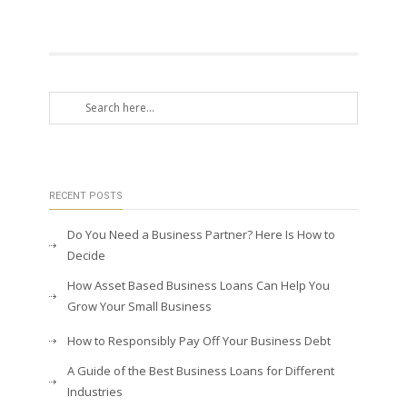
RECENT POSTS
Do You Need a Business Partner? Here Is How to
Decide
How Asset Based Business Loans Can Help You
Grow Your Small Business
How to Responsibly Pay Off Your Business Debt
A Guide of the Best Business Loans for Different
Industries