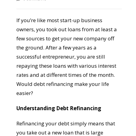
If you’re like most start-up business
owners, you took out loans from at least a
few sources to get your new company off
the ground. After a few years as a
successful entrepreneur, you are still
repaying these loans with various interest
rates and at different times of the month.
Would debt refinancing make your life
easier?
Understanding Debt Refinancing
Refinancing your debt simply means that
you take out a new loan that is large