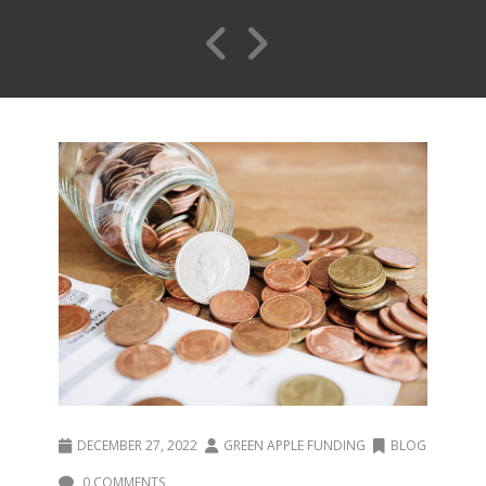
DECEMBER 27, 2022
GREEN APPLE FUNDING
BLOG
0 COMMENTS