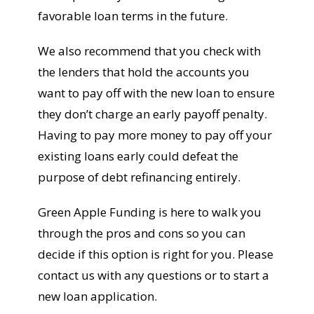
favorable loan terms in the future.
We also recommend that you check with
the lenders that hold the accounts you
want to pay off with the new loan to ensure
they don’t charge an early payoff penalty.
Having to pay more money to pay off your
existing loans early could defeat the
purpose of debt refinancing entirely.
Green Apple Funding is here to walk you
through the pros and cons so you can
decide if this option is right for you. Please
contact us with any questions or to start a
new loan application.