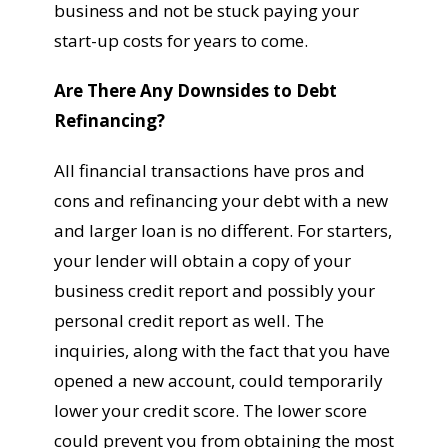
business and not be stuck paying your
start-up costs for years to come.
Are There Any Downsides to Debt
Refinancing?
All financial transactions have pros and
cons and refinancing your debt with a new
and larger loan is no different. For starters,
your lender will obtain a copy of your
business credit report and possibly your
personal credit report as well. The
inquiries, along with the fact that you have
opened a new account, could temporarily
lower your credit score. The lower score
could prevent you from obtaining the most