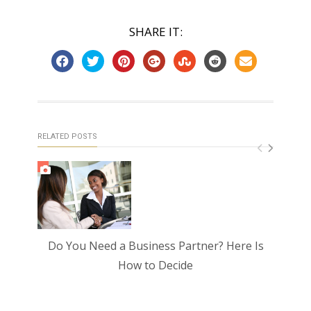
SHARE IT:
RELATED POSTS
Do You Need a Business Partner? Here Is
How
How to Decide