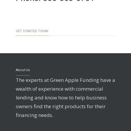
GET STARTED TODAY
About Us
The experts at Green Apple Funding have a
wealth of experience with commercial
lending and know how to help business
owners find the right products for their
financing needs.