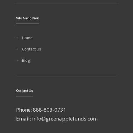
Site Navigation
Home
Contact Us
Blog
Contact Us
Phone: 888-803-0731
Email: info@greenapplefunds.com