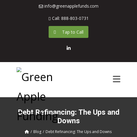
info@greenapplefunds.com
Call: 888-803-0731
Tap to Call
LinkedIn
Debt Refinancing: The Ups and
Downs
Blog
Debt Refinancing: The Ups and Downs