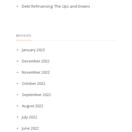
Debt Refinancing: The Ups and Downs
ARCHIVES
January 2023
December 2022
November 2022
October 2022
September 2022
August 2022
July 2022
June 2022