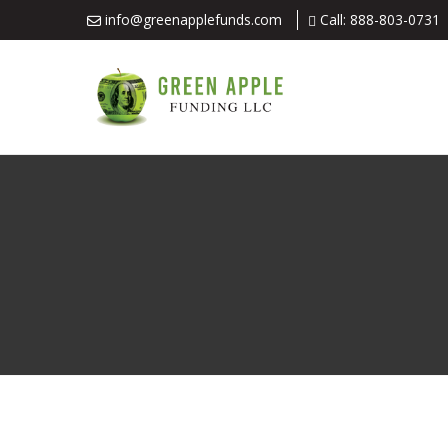
info@greenapplefunds.com
Call: 888-803-0731