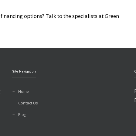
inancing options? Talk to the specialists at Green
Site Navigation
C
g
Home
Contact Us
Blog