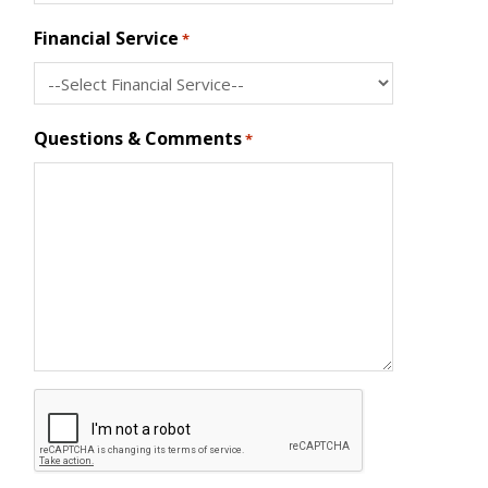
Financial Service
*
Questions & Comments
*