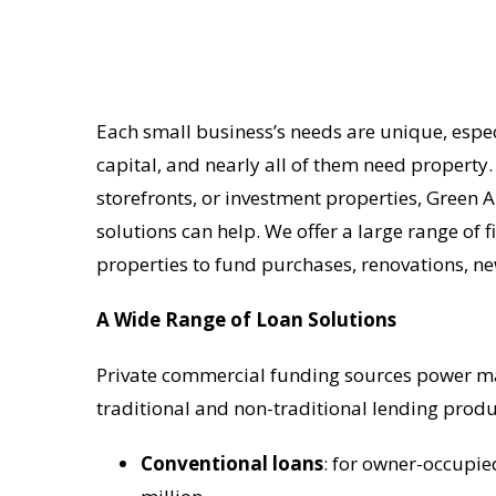
Each small business’s needs are unique, especi
capital, and nearly all of them need property.
storefronts, or investment properties, Green 
solutions can help. We offer a large range of
properties to fund purchases, renovations, n
A Wide Range of Loan Solutions
Private commercial funding sources power man
traditional and non-traditional lending produ
Conventional loans
: for owner-occupie