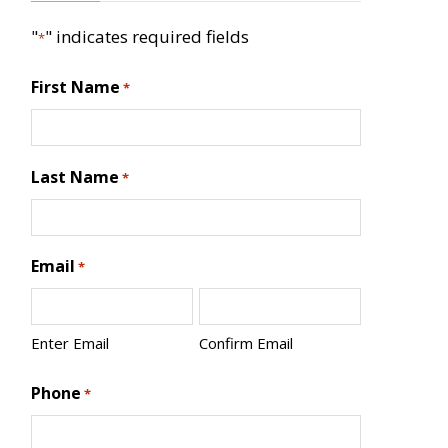
"
" indicates required fields
*
First Name
*
Last Name
*
Email
*
Enter Email
Confirm Email
Phone
*