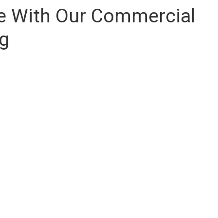
se With Our Commercial
ng