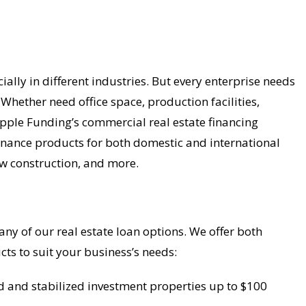
ally in different industries. But every enterprise needs
 Whether need office space, production facilities,
Apple Funding’s commercial real estate financing
 finance products for both domestic and international
ew construction, and more.
y of our real estate loan options. We offer both
cts to suit your business’s needs:
d and stabilized investment properties up to $100