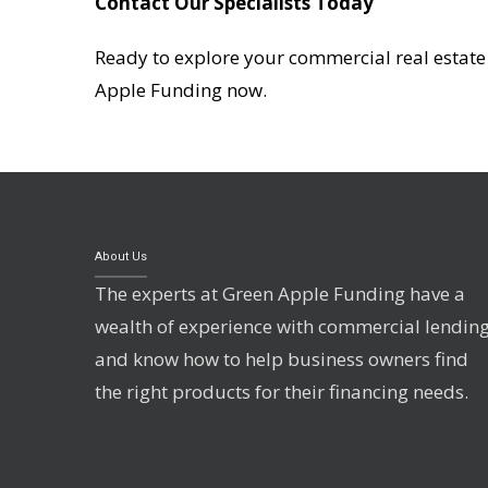
Contact Our Specialists Today
Ready to explore your commercial real estate f
Apple Funding now.
About Us
The experts at Green Apple Funding have a
wealth of experience with commercial lendin
and know how to help business owners find
the right products for their financing needs.