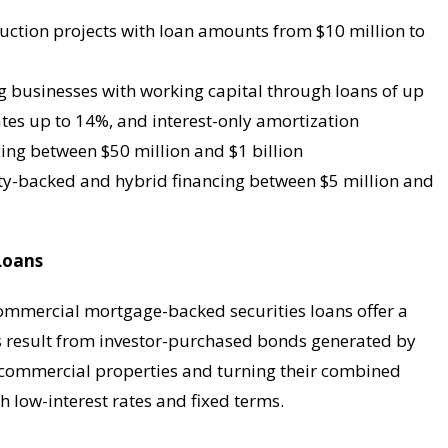
ruction projects with loan amounts from $10 million to
ng businesses with working capital through loans of up
ates up to 14%, and interest-only amortization
ncing between $50 million and $1 billion
ity-backed and hybrid financing between $5 million and
Loans
commercial mortgage-backed securities loans offer a
ns result from investor-purchased bonds generated by
r commercial properties and turning their combined
h low-interest rates and fixed terms.