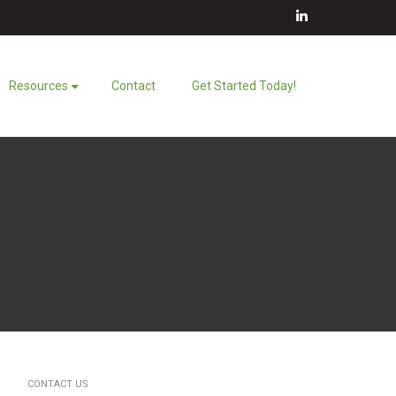
LinkedIn
Resources
Contact
Get Started Today!
CONTACT US