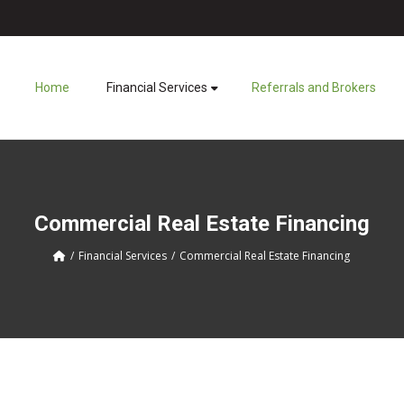
Home
Financial Services
Referrals and Brokers
Commercial Real Estate Financing
Financial Services
Commercial Real Estate Financing