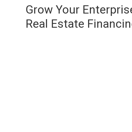
Grow Your Enterpri
Real Estate Financi