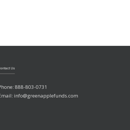
ontact Us
Phone: 888-803-0731
Email: info@greenapplefunds.com