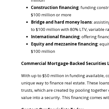
million
Construction financing
: funding const
$100 million or more
Bridge and hard money loans
: assisti
to $100 million with 80% LTV, variable r
International financing
: offering fina
Equity and mezzanine financing
: equ
$100 million
Commercial Mortgage-Backed Securities 
With up to $50 million in funding available, 
unique way to finance real estate. These loa
trusts, which are created by pooling togethe
value into a security. This financing comes wit